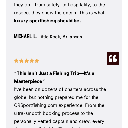
they do—from safety, to hospitality, to the
respect they show the ocean. This is what
luxury sportfishing should be.
MICHAEL L.
Little Rock, Arkansas
“This Isn’t Just a Fishing Trip—It’s a
Masterpiece.”
I’ve been on dozens of charters across the
globe, but nothing prepared me for the
CRSportfishing.com experience. From the
ultra-smooth booking process to the
personally vetted captain and crew, every