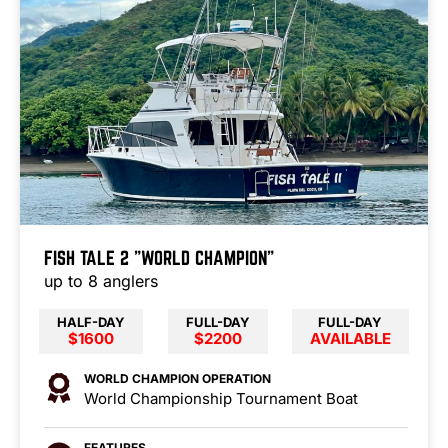
FISH TALE 2 "WORLD CHAMPION"
up to 8 anglers
HALF-DAY
FULL-DAY
FULL-DAY
$1600
$2200
AVAILABLE
WORLD CHAMPION OPERATION
World Championship Tournament Boat
FEATURES