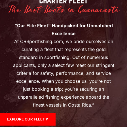
Charter Fleet
The Best Boats in Guanacaste
“Our Elite Fleet” Handpicked for Unmatched
Excellence
At CRSportfishing.com, we pride ourselves on
curating a fleet that represents the gold
standard in sportfishing. Out of numerous
applicants, only a select few meet our stringent
criteria for safety, performance, and service
excellence. When you choose us, you’re not
just booking a trip; you’re securing an
unparalleled fishing experience aboard the
finest vessels in Costa Rica.”
EXPLORE OUR FLEET