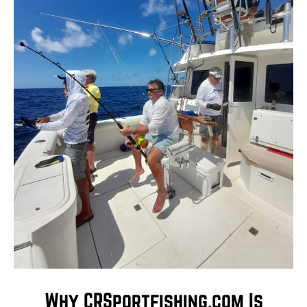
Why CRSportfishing.com Is