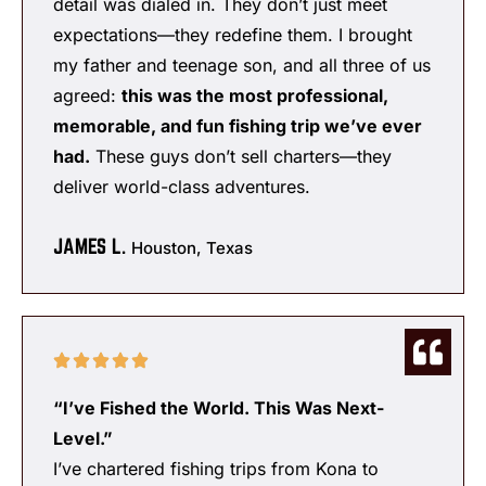
detail was dialed in. They don’t just meet
expectations—they redefine them. I brought
my father and teenage son, and all three of us
agreed:
this was the most professional,
memorable, and fun fishing trip we’ve ever
had.
These guys don’t sell charters—they
deliver world-class adventures.
JAMES L.
Houston, Texas
“I’ve Fished the World. This Was Next-
Level.”
I’ve chartered fishing trips from Kona to