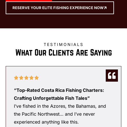
RESERVE YOUR ELITE FISHING EXPERIENCE NOW
TESTIMONIALS
What Our Clients Are Saying
“Top-Rated Costa Rica Fishing Charters:
Crafting Unforgettable Fish Tales”
I’ve fished in the Azores, the Bahamas, and
the Pacific Northwest… and I’ve never
experienced anything like this.