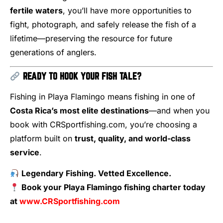
fertile waters
, you’ll have more opportunities to
fight, photograph, and safely release the fish of a
lifetime—preserving the resource for future
generations of anglers.
READY TO HOOK YOUR FISH TALE?
Fishing in Playa Flamingo means fishing in one of
Costa Rica’s most elite destinations
—and when you
book with CRSportfishing.com, you’re choosing a
platform built on
trust, quality, and world-class
service
.
Legendary Fishing. Vetted Excellence.
Book your Playa Flamingo fishing charter today
at
www.CRSportfishing.com