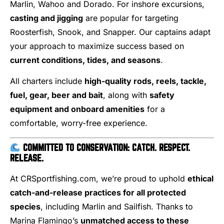
Marlin, Wahoo and Dorado. For inshore excursions,
casting and jigging
are popular for targeting
Roosterfish, Snook, and Snapper. Our captains adapt
your approach to maximize success based on
current conditions, tides, and seasons
.
All charters include
high-quality rods, reels, tackle,
fuel, gear, beer and bait
, along with
safety
equipment and onboard amenities
for a
comfortable, worry-free experience.
COMMITTED TO CONSERVATION: CATCH. RESPECT.
RELEASE.
At CRSportfishing.com, we’re proud to uphold
ethical
catch-and-release practices for all protected
species
, including Marlin and Sailfish. Thanks to
Marina Flamingo’s
unmatched access to these