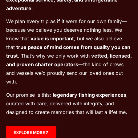
adventure
.
We plan every trip as if it were for our own family—
because we believe you deserve nothing less. We
know that
value is important
, but we also believe
that
true peace of mind comes from quality you can
trust
. That’s why we only work with
vetted, licensed,
and proven charter operators
—the kind of crews
and vessels we’d proudly send our loved ones out
with.
Our promise is this:
legendary fishing experiences
,
curated with care, delivered with integrity, and
designed to create memories that will last a lifetime.
EXPLORE MORE