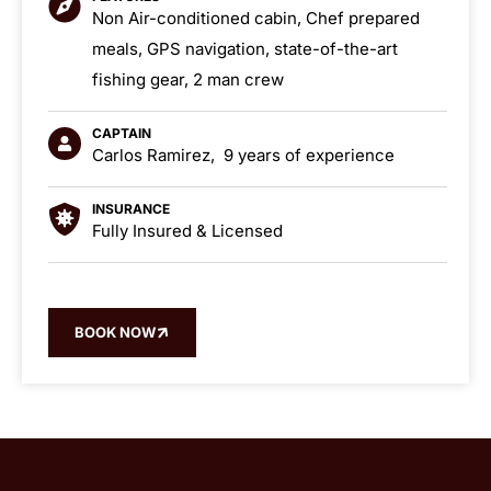
Non Air-conditioned cabin, Chef prepared
meals, GPS navigation, state-of-the-art
fishing gear, 2 man crew
CAPTAIN
Carlos Ramirez, 9 years of experience
INSURANCE
Fully Insured & Licensed
BOOK NOW