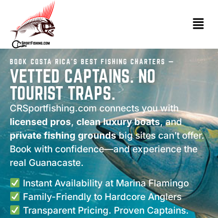
BOOK COSTA RICA’S BEST FISHING CHARTERS —
VETTED CAPTAINS. NO
TOURIST TRAPS.
CRSportfishing.com connects you with
licensed pros
,
clean luxury boats
, and
private fishing grounds
big sites can’t offer.
Book with confidence—and experience the
real Guanacaste.
Instant Availability at Marina Flamingo
Family-Friendly to Hardcore Anglers
Transparent Pricing. Proven Captains.