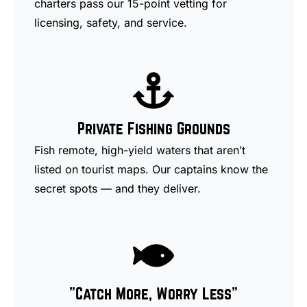
charters pass our 15-point vetting for
licensing, safety, and service.
Private Fishing Grounds
Fish remote, high-yield waters that aren’t
listed on tourist maps. Our captains know the
secret spots — and they deliver.
"Catch More, Worry Less"