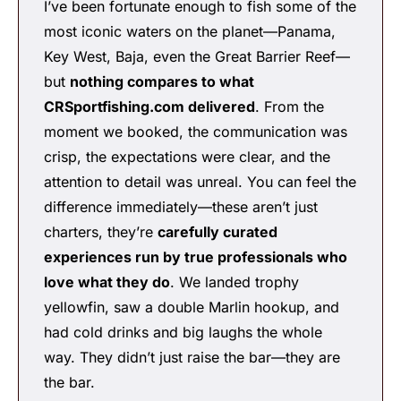
I’ve been fortunate enough to fish some of the
most iconic waters on the planet—Panama,
Key West, Baja, even the Great Barrier Reef—
but
nothing compares to what
CRSportfishing.com delivered
. From the
moment we booked, the communication was
crisp, the expectations were clear, and the
attention to detail was unreal. You can feel the
difference immediately—these aren’t just
charters, they’re
carefully curated
experiences run by true professionals who
love what they do
. We landed trophy
yellowfin, saw a double Marlin hookup, and
had cold drinks and big laughs the whole
way. They didn’t just raise the bar—they are
the bar.