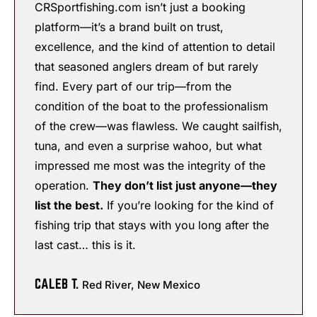
CRSportfishing.com isn’t just a booking
platform—it’s a brand built on trust,
excellence, and the kind of attention to detail
that seasoned anglers dream of but rarely
find. Every part of our trip—from the
condition of the boat to the professionalism
of the crew—was flawless. We caught sailfish,
tuna, and even a surprise wahoo, but what
impressed me most was the integrity of the
operation.
They don’t list just anyone—they
list the best.
If you’re looking for the kind of
fishing trip that stays with you long after the
last cast… this is it.
CALEB T.
Red River, New Mexico