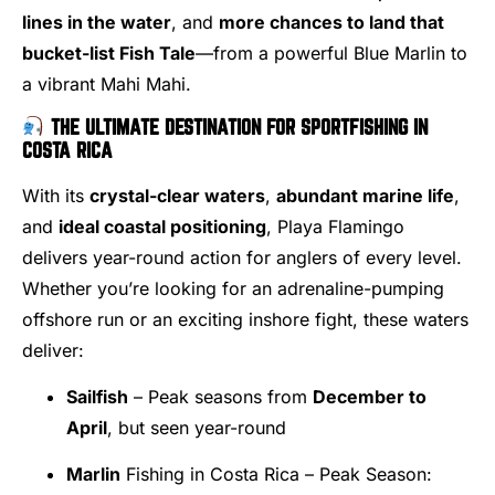
lines in the water
, and
more chances to land that
bucket-list Fish Tale
—from a powerful Blue Marlin to
a vibrant Mahi Mahi.
THE ULTIMATE DESTINATION FOR SPORTFISHING IN
COSTA RICA
With its
crystal-clear waters
,
abundant marine life
,
and
ideal coastal positioning
, Playa Flamingo
delivers year-round action for anglers of every level.
Whether you’re looking for an adrenaline-pumping
offshore run or an exciting inshore fight, these waters
deliver:
Sailfish
– Peak seasons from
December to
April
, but seen year-round
Marlin
Fishing in Costa Rica – Peak Season: