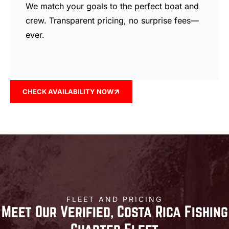
We match your goals to the perfect boat and
crew. Transparent pricing, no surprise fees—
ever.
CHECK AVAILABILITY NOW
FLEET AND PRICING
Meet Our Verified, Costa Rica Fishing