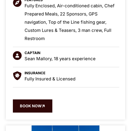
Fully Enclosed, Air-conditioned cabin, Chef
Prepared Meals, 22 Sponsors, GPS
navigation, Top of the Line fishing gear,
Custom Lures & Teasers, 3 man crew, Full
Restroom
CAPTAIN
Sean Mallory, 18 years experience
INSURANCE
Fully Insured & Licensed
BOOK NOW