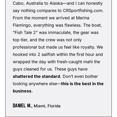
Cabo, Australia to Alaska—and I can honestly
say nothing compares to CRSportfishing.com.
From the moment we arrived at Marina
Flamingo, everything was flawless. The boat,
“Fish Tale 2” was immaculate, the gear was
top-tier, and the crew was not only
professional but made us feel like royalty. We
hooked into 2 sailfish within the first hour and
wrapped the day with fresh-caught mahi the
guys cleaned for us. These guys have
shattered the standard
. Don’t even bother
looking anywhere else—
this is the best in the
business.
DANIEL M.,
Miami, Florida