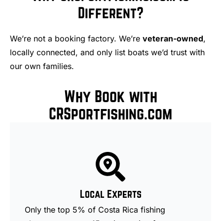
Different?
We’re not a booking factory. We’re
veteran-owned
,
locally connected, and only list boats we’d trust with
our own families.
Why Book with
CRSportfishing.com
Local Experts
Only the top 5% of Costa Rica fishing