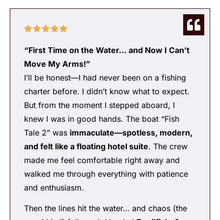
“First Time on the Water… and Now I Can’t
Move My Arms!”
I’ll be honest—I had never been on a fishing
charter before. I didn’t know what to expect.
But from the moment I stepped aboard, I
knew I was in good hands. The boat “Fish
Tale 2” was
immaculate—spotless, modern,
and felt like a floating hotel suite
. The crew
made me feel comfortable right away and
walked me through everything with patience
and enthusiasm.
Then the lines hit the water… and chaos (the