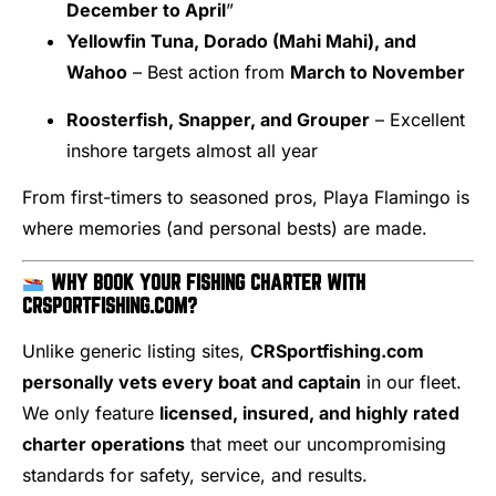
December to April
”
Yellowfin Tuna, Dorado (Mahi Mahi), and
Wahoo
– Best action from
March to November
Roosterfish, Snapper, and Grouper
– Excellent
inshore targets almost all year
From first-timers to seasoned pros, Playa Flamingo is
where memories (and personal bests) are made.
WHY BOOK YOUR FISHING CHARTER WITH
CRSPORTFISHING.COM?
Unlike generic listing sites,
CRSportfishing.com
personally vets every boat and captain
in our fleet.
We only feature
licensed, insured, and highly rated
charter operations
that meet our uncompromising
standards for safety, service, and results.