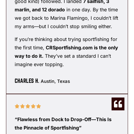
good kind) followed. I landed
7 sailfish, 3
marlin, and 12 dorado
in one day. By the time
we got back to Marina Flamingo, I couldn’t lift
my arms—but I couldn’t stop smiling either.
If you’re thinking about trying sportfishing for
the first time,
CRSportfishing.com is the only
way to do it.
They’ve set a standard I can’t
imagine ever topping.
CHARLES H.
Austin, Texas
“Flawless from Dock to Drop-Off—This Is
the Pinnacle of Sportfishing”