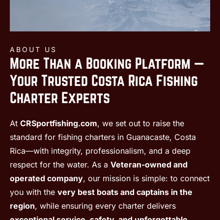
ABOUT US
More Than a Booking Platform —
Your Trusted Costa Rica Fishing
Charter Experts
At
CRSportfishing.com
, we set out to raise the
standard for fishing charters in Guanacaste, Costa
Rica—with integrity, professionalism, and a deep
respect for the water. As a
Veteran-owned and
operated company
, our mission is simple: to connect
you with the
very best boats and captains in the
region
, while ensuring every charter delivers
exceptional service, safety, and unforgettable