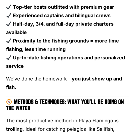
Top-tier boats outfitted with premium gear
Experienced captains and bilingual crews
Half-day, 3/4, and full-day private charters
available
Proximity to the fishing grounds = more time
fishing, less time running
Up-to-date fishing operations and personalized
service
We’ve done the homework—
you just show up and
fish.
METHODS & TECHNIQUES: WHAT YOU’LL BE DOING ON
THE WATER
The most productive method in Playa Flamingo is
trolling
, ideal for catching pelagics like Sailfish,