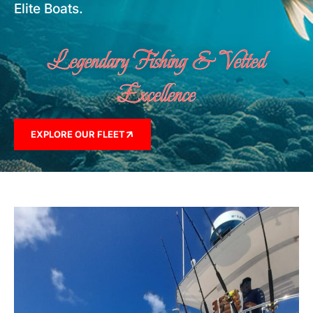
Elite Boats.
Legendary Fishing & Vetted
Excellence
EXPLORE OUR FLEET