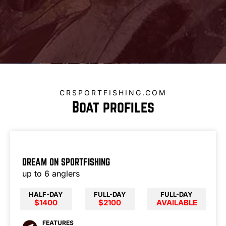
CRSPORTFISHING.COM
Boat profiles
DREAM ON SPORTFISHING
up to 6 anglers
HALF-DAY
FULL-DAY
FULL-DAY
$1400
$2100
AVAILABLE
FEATURES