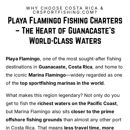
WHY CHOOSE COSTA RICA &
CRSPORTFISHING.COM?
Playa Flamingo Fishing Charters
– The Heart of Guanacaste’s
World-Class Waters
Playa Flamingo
, one of the most sought-after fishing
destinations in
Guanacaste, Costa Rica
, and home to
the iconic
Marina Flamingo
—widely regarded as one
of the
top sportfishing marinas in the world
.
What makes this region legendary? Not only do you
get to fish the
richest waters on the Pacific Coast
,
but Marina Flamingo also sits
closer to the prime
offshore fishing grounds
than almost any other port
in Costa Rica. That means
less travel time, more