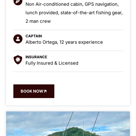
Non Air-conditioned cabin, GPS navigation,
lunch provided, state-of-the-art fishing gear,
2 man crew
CAPTAIN
Alberto Ortega, 12 years experience
INSURANCE
Fully Insured & Licensed
BOOK NOW