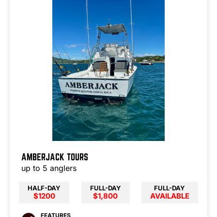
AMBERJACK TOURS
up to 5 anglers
HALF-DAY
FULL-DAY
FULL-DAY
$1200
$1,800
AVAILABLE
FEATURES