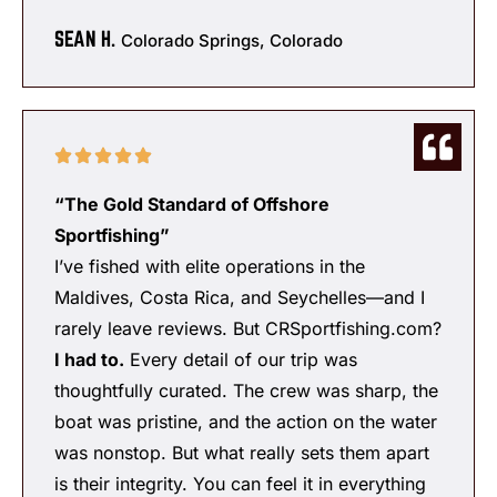
SEAN H.
Colorado Springs, Colorado
“The Gold Standard of Offshore
Sportfishing”
I’ve fished with elite operations in the
Maldives, Costa Rica, and Seychelles—and I
rarely leave reviews. But CRSportfishing.com?
I had to.
Every detail of our trip was
thoughtfully curated. The crew was sharp, the
boat was pristine, and the action on the water
was nonstop. But what really sets them apart
is their integrity. You can feel it in everything