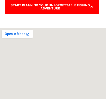
START PLANNING YOUR UNFORGETTABLE FISHING
ADVENTURE