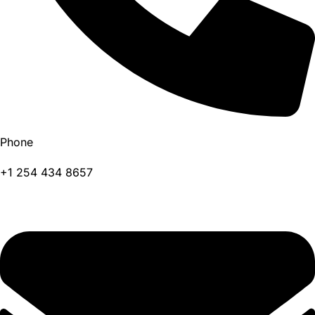
Phone
+1 254 434 8657