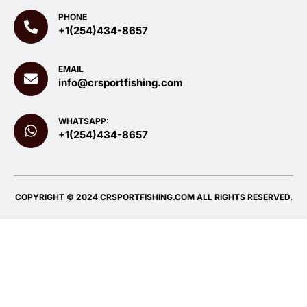
PHONE
+1(254)434-8657
EMAIL
info@crsportfishing.com
WHATSAPP:
+1(254)434-8657
COPYRIGHT © 2024 CRSPORTFISHING.COM ALL RIGHTS RESERVED.