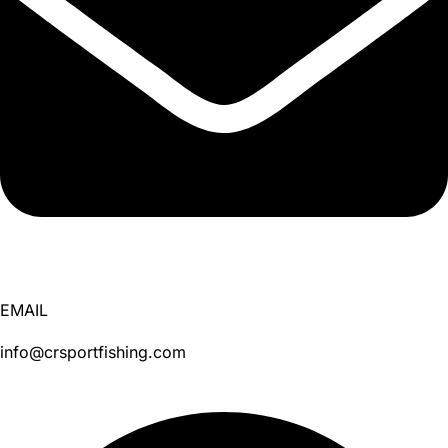
EMAIL
info@crsportfishing.com