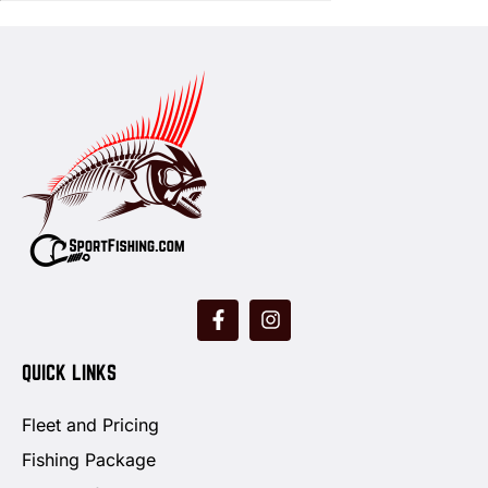
QUICK LINKS
Fleet and Pricing
Fishing Package