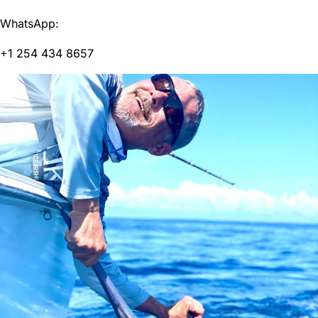
WhatsApp:
+1 254 434 8657