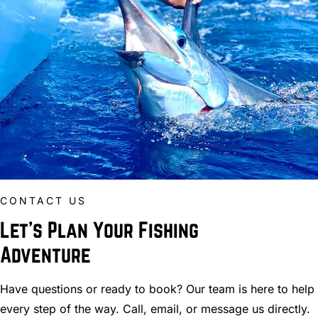
CONTACT US
Let’s Plan Your Fishing
Adventure
Have questions or ready to book? Our team is here to help
every step of the way. Call, email, or message us directly.