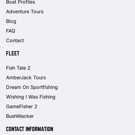
Boat Profiles
Adventure Tours
Blog
FAQ
Contact
FLEET
Fish Tale 2
AmberJack Tours
Dream On Sportfishing
Wishing I Was Fishing
GameFisher 2
BushWacker
CONTACT INFORMATION