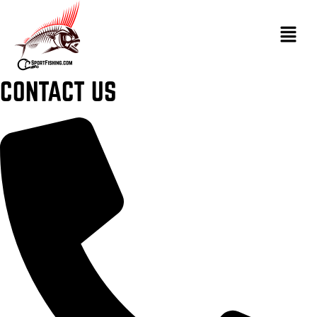
CONTACT US